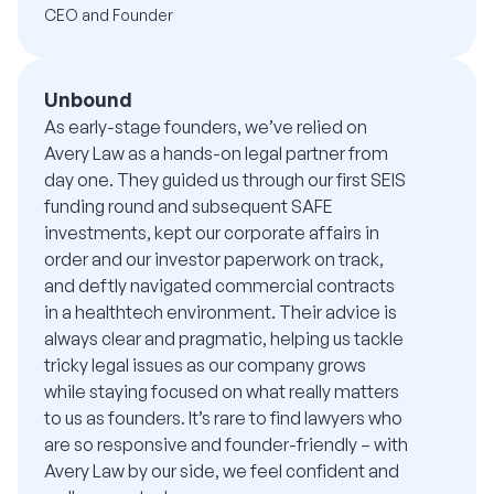
CEO and Founder
Unbound
As early-stage founders, we’ve relied on
Avery Law as a hands-on legal partner from
day one. They guided us through our first SEIS
funding round and subsequent SAFE
investments, kept our corporate affairs in
order and our investor paperwork on track,
and deftly navigated commercial contracts
in a healthtech environment. Their advice is
always clear and pragmatic, helping us tackle
tricky legal issues as our company grows
while staying focused on what really matters
to us as founders. It’s rare to find lawyers who
are so responsive and founder-friendly – with
Avery Law by our side, we feel confident and