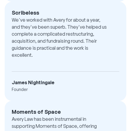
Scribeless
We've worked with Avery for about a year,
and they've been superb. They've helped us
complete a complicated restructuring,
acquisition, and fundraising round. Their
guidance is practical and the work is
excellent.
James Nightingale
Founder
Moments of Space
Avery Law has been instrumental in
supporting Moments of Space, offering