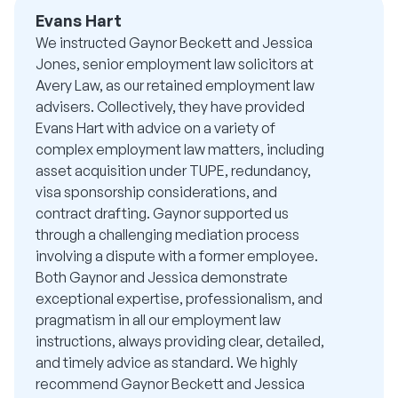
Evans Hart
We instructed Gaynor Beckett and Jessica
Jones, senior employment law solicitors at
Avery Law, as our retained employment law
advisers. Collectively, they have provided
Evans Hart with advice on a variety of
complex employment law matters, including
asset acquisition under TUPE, redundancy,
visa sponsorship considerations, and
contract drafting. Gaynor supported us
through a challenging mediation process
involving a dispute with a former employee.
Both Gaynor and Jessica demonstrate
exceptional expertise, professionalism, and
pragmatism in all our employment law
instructions, always providing clear, detailed,
and timely advice as standard. We highly
recommend Gaynor Beckett and Jessica