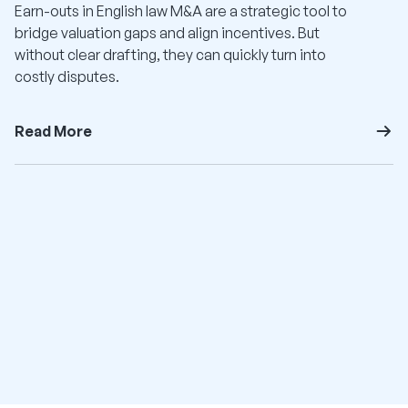
Earn-outs in English law M&A are a strategic tool to
bridge valuation gaps and align incentives. But
without clear drafting, they can quickly turn into
costly disputes.
Read More