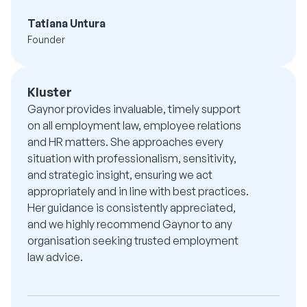
Tatiana Untura
Founder
Kluster
Gaynor provides invaluable, timely support
on all employment law, employee relations
and HR matters. She approaches every
situation with professionalism, sensitivity,
and strategic insight, ensuring we act
appropriately and in line with best practices.
Her guidance is consistently appreciated,
and we highly recommend Gaynor to any
organisation seeking trusted employment
law advice.