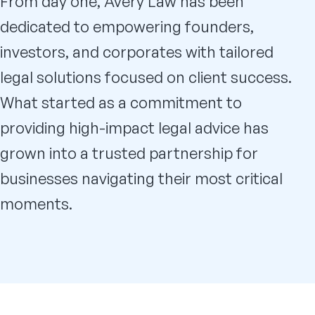
From day one, Avery Law has been
dedicated to empowering founders,
investors, and corporates with tailored
legal solutions focused on client success.
What started as a commitment to
providing high-impact legal advice has
grown into a trusted partnership for
businesses navigating their most critical
moments.