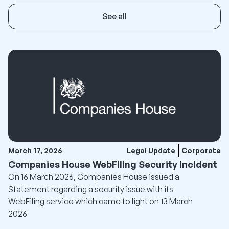
See all
March 17, 2026
Legal Update
Corporate
Companies House WebFiling Security Incident
On 16 March 2026, Companies House issued a
Statement regarding a security issue with its
WebFiling service which came to light on 13 March
2026