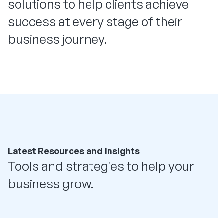
solutions to help clients achieve
success at every stage of their
business journey.
Latest Resources and Insights
Tools and strategies to help your
business grow.