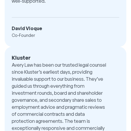
well-supported.
David Vioque
Co-Founder
Kluster
Avery Law has been our trusted legal counsel
since Kluster’s earliest days, providing
invaluable support to our business. They’ve
guided us through everything from
investment rounds, board and shareholder
governance, and secondary share sales to
employment advice and pragmatic reviews
of commercial contracts and data
protection agreements. The team is
exceptionally responsive and commercially