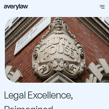
Legal Excellence,