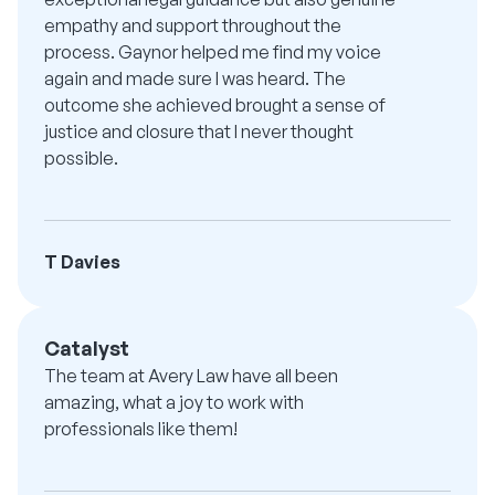
empathy and support throughout the
process. Gaynor helped me find my voice
again and made sure I was heard. The
outcome she achieved brought a sense of
justice and closure that I never thought
possible.
T Davies
Catalyst
The team at Avery Law have all been
amazing, what a joy to work with
professionals like them!