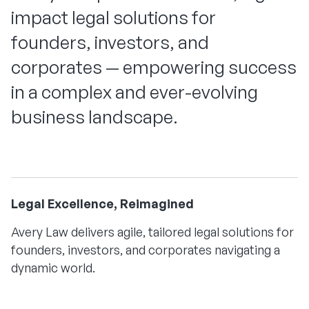
impact legal solutions for
founders, investors, and
corporates — empowering success
in a complex and ever-evolving
business landscape.
Legal Excellence, Reimagined
Avery Law delivers agile, tailored legal solutions for
founders, investors, and corporates navigating a
dynamic world.