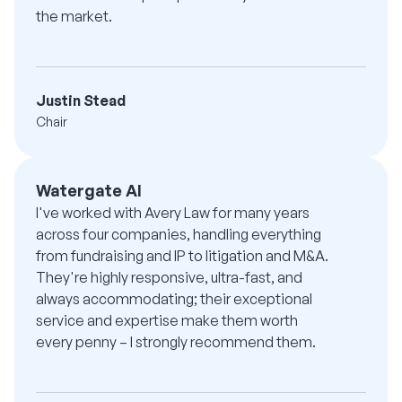
the market.
Justin Stead
Chair
Watergate AI
I've worked with Avery Law for many years
across four companies, handling everything
from fundraising and IP to litigation and M&A.
They're highly responsive, ultra-fast, and
always accommodating; their exceptional
service and expertise make them worth
every penny – I strongly recommend them.