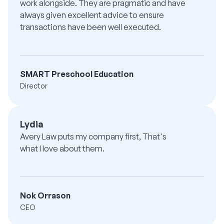
work alongside. They are pragmatic and have
always given excellent advice to ensure
transactions have been well executed.
SMART Preschool Education
Director
Lydia
Avery Law puts my company first, That's
what I love about them.
Nok Orrason
CEO