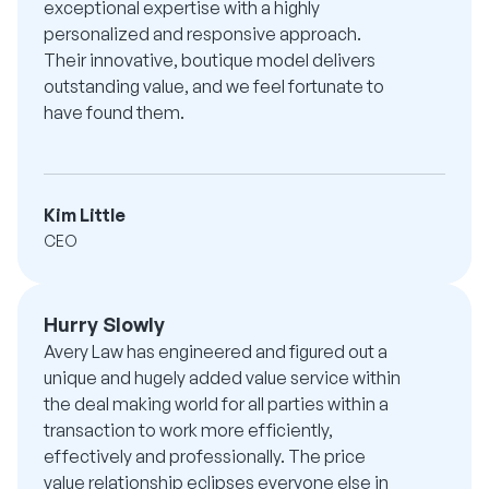
exceptional expertise with a highly
personalized and responsive approach.
Their innovative, boutique model delivers
outstanding value, and we feel fortunate to
have found them.
Kim Little
CEO
Hurry Slowly
Avery Law has engineered and figured out a
unique and hugely added value service within
the deal making world for all parties within a
transaction to work more efficiently,
effectively and professionally. The price
value relationship eclipses everyone else in