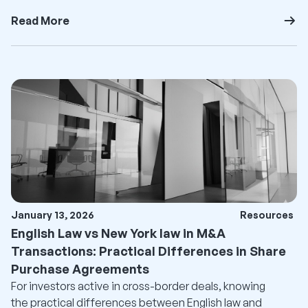
Read More
January 13, 2026
Resources
English Law vs New York law in M&A
Transactions: Practical Differences in Share
Purchase Agreements
For investors active in cross-border deals, knowing
the practical differences between English law and