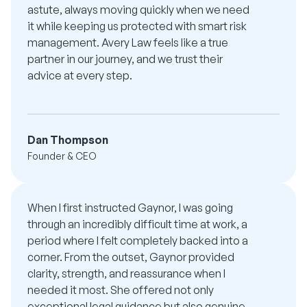
astute, always moving quickly when we need
it while keeping us protected with smart risk
management. Avery Law feels like a true
partner in our journey, and we trust their
advice at every step.
Dan Thompson
Founder & CEO
When I first instructed Gaynor, I was going
through an incredibly difficult time at work, a
period where I felt completely backed into a
corner. From the outset, Gaynor provided
clarity, strength, and reassurance when I
needed it most. She offered not only
exceptional legal guidance but also genuine