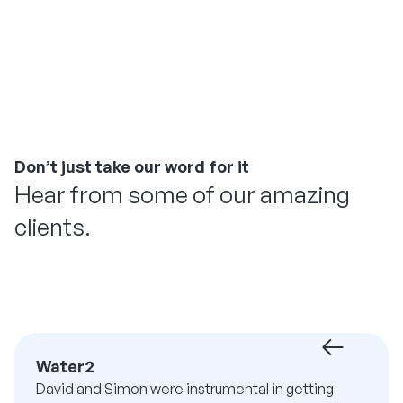
Don’t just take our word for it
Hear from some of our amazing
clients.
Water2
David and Simon were instrumental in getting