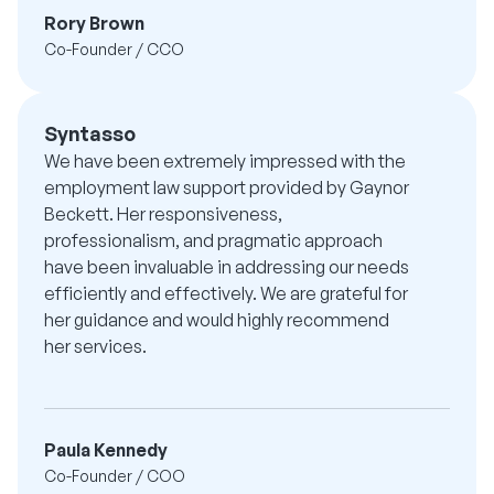
Rory Brown
Co-Founder / CCO
Syntasso
We have been extremely impressed with the
employment law support provided by Gaynor
Beckett. Her responsiveness,
professionalism, and pragmatic approach
have been invaluable in addressing our needs
efficiently and effectively. We are grateful for
her guidance and would highly recommend
her services.
Paula Kennedy
Co-Founder / COO