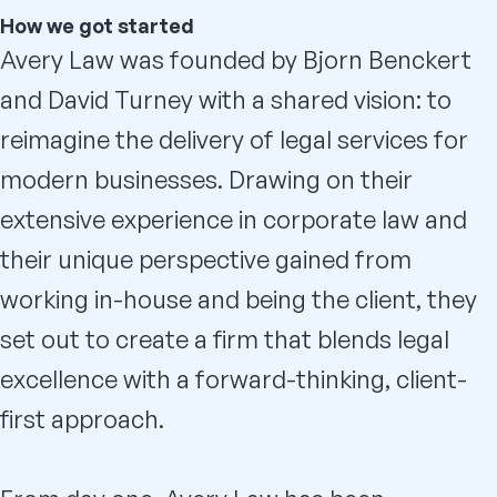
How we got started
Avery Law was founded by Bjorn Benckert
and David Turney with a shared vision: to
reimagine the delivery of legal services for
modern businesses. Drawing on their
extensive experience in corporate law and
their unique perspective gained from
working in-house and being the client, they
set out to create a firm that blends legal
excellence with a forward-thinking, client-
first approach.