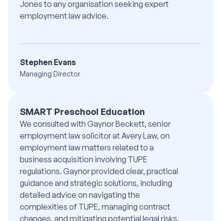
Jones to any organisation seeking expert
employment law advice.
Stephen Evans
Managing Director
SMART Preschool Education
We consulted with Gaynor Beckett, senior
employment law solicitor at Avery Law, on
employment law matters related to a
business acquisition involving TUPE
regulations. Gaynor provided clear, practical
guidance and strategic solutions, including
detailed advice on navigating the
complexities of TUPE, managing contract
changes, and mitigating potential legal risks.