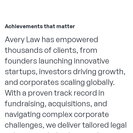
Achievements that matter
Avery Law has empowered
thousands of clients, from
founders launching innovative
startups, investors driving growth,
and corporates scaling globally.
With a proven track record in
fundraising, acquisitions, and
navigating complex corporate
challenges, we deliver tailored legal