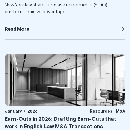
New York law share purchase agreements (SPAs)
can be a decisive advantage.
Read More
January 7, 2026
Resources
M&A
Earn-Outs in 2026: Drafting Earn-Outs that
work in English Law M&A Transactions