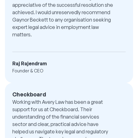
appreciative of the successful resolution she
achieved. I would unreservedly recommend
Gaynor Beckett to any organisation seeking
expert legal advice in employment law
matters.
Raj Rajendram
Founder & CEO
Checkboard
Working with Avery Law has been a great
support for us at Checkboard. Their
understanding of the financial services
sector and clear, practical advice have
helped us navigate key legal and regulatory