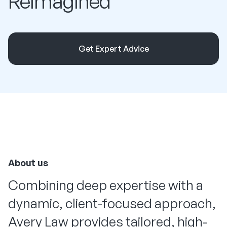
Reimagined
Get Expert Advice
About us
Combining deep expertise with a
dynamic, client-focused approach,
Avery Law provides tailored, high-