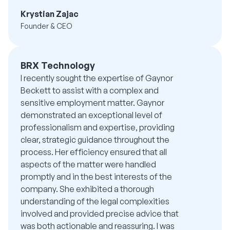
Krystian Zajac
Founder & CEO
BRX Technology
I recently sought the expertise of Gaynor
Beckett to assist with a complex and
sensitive employment matter. Gaynor
demonstrated an exceptional level of
professionalism and expertise, providing
clear, strategic guidance throughout the
process. Her efficiency ensured that all
aspects of the matter were handled
promptly and in the best interests of the
company. She exhibited a thorough
understanding of the legal complexities
involved and provided precise advice that
was both actionable and reassuring. I was