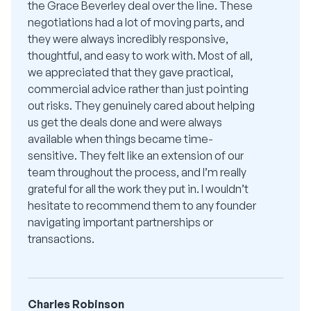
the Grace Beverley deal over the line. These
negotiations had a lot of moving parts, and
they were always incredibly responsive,
thoughtful, and easy to work with. Most of all,
we appreciated that they gave practical,
commercial advice rather than just pointing
out risks. They genuinely cared about helping
us get the deals done and were always
available when things became time-
sensitive. They felt like an extension of our
team throughout the process, and I’m really
grateful for all the work they put in. I wouldn’t
hesitate to recommend them to any founder
navigating important partnerships or
transactions.
Charles Robinson