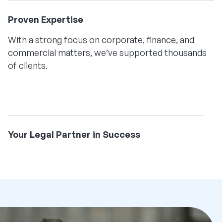
Proven Expertise
With a strong focus on corporate, finance, and
commercial matters, we’ve supported thousands
of clients.
Your Legal Partner in Success
We combine deep expertise with an innovative
approach, providing value-driven advice to
empower your business at every stage.