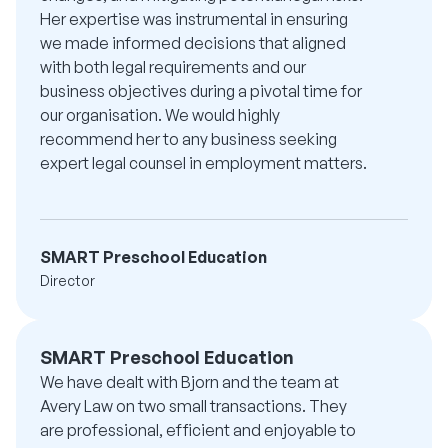
Her expertise was instrumental in ensuring
we made informed decisions that aligned
with both legal requirements and our
business objectives during a pivotal time for
our organisation. We would highly
recommend her to any business seeking
expert legal counsel in employment matters.
SMART Preschool Education
Director
SMART Preschool Education
We have dealt with Bjorn and the team at
Avery Law on two small transactions. They
are professional, efficient and enjoyable to