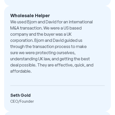
Wholesale Helper
We used Bjorn and David for an international
M&A transaction. We were a US based
company and the buyer was a UK
corporation. Bjorn and David guided us
through the transaction process to make
sure we were protecting ourselves,
understanding UK law, and getting the best
deal possible. They are effective, quick, and
affordable.
Seth Gold
CEO/Founder