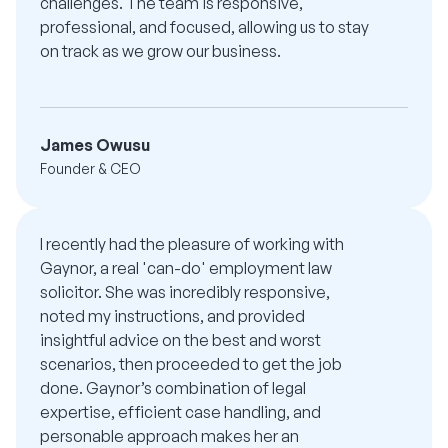
challenges. The team is responsive,
professional, and focused, allowing us to stay
on track as we grow our business.
James Owusu
Founder & CEO
I recently had the pleasure of working with
Gaynor, a real 'can-do' employment law
solicitor. She was incredibly responsive,
noted my instructions, and provided
insightful advice on the best and worst
scenarios, then proceeded to get the job
done. Gaynor’s combination of legal
expertise, efficient case handling, and
personable approach makes her an