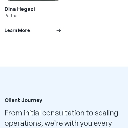
Dina Hegazi
Partner
Learn More
Client Journey
From initial consultation to scaling
operations, we’re with you every