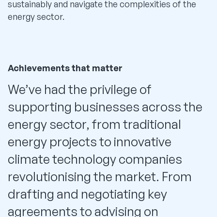
sustainably and navigate the complexities of the
energy sector.
Achievements that matter
We’ve had the privilege of
supporting businesses across the
energy sector, from traditional
energy projects to innovative
climate technology companies
revolutionising the market. From
drafting and negotiating key
agreements to advising on