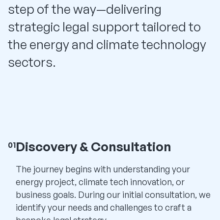
step of the way—delivering
strategic legal support tailored to
the energy and climate technology
sectors.
Discovery & Consultation
01
The journey begins with understanding your
energy project, climate tech innovation, or
business goals. During our initial consultation, we
identify your needs and challenges to craft a
bespoke legal strategy.