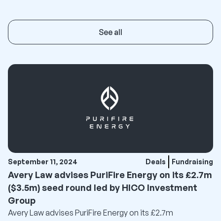
See all
September 11, 2024
Deals
Fundraising
Avery Law advises PuriFire Energy on its £2.7m
($3.5m) seed round led by HICO Investment
Group
Avery Law advises PuriFire Energy on its £2.7m