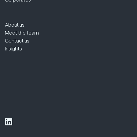
About us
Meet the team
Contact us
Insights