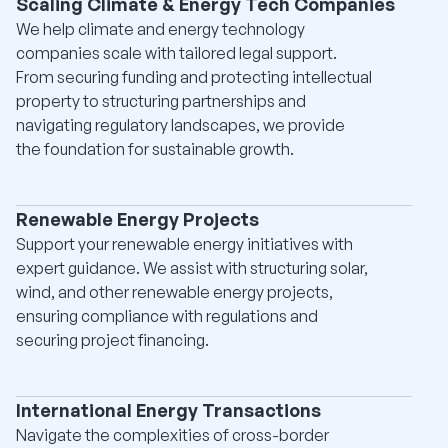
Scaling Climate & Energy Tech Companies
We help climate and energy technology
companies scale with tailored legal support.
From securing funding and protecting intellectual
property to structuring partnerships and
navigating regulatory landscapes, we provide
the foundation for sustainable growth.
Renewable Energy Projects
Support your renewable energy initiatives with
expert guidance. We assist with structuring solar,
wind, and other renewable energy projects,
ensuring compliance with regulations and
securing project financing.
International Energy Transactions
Navigate the complexities of cross-border