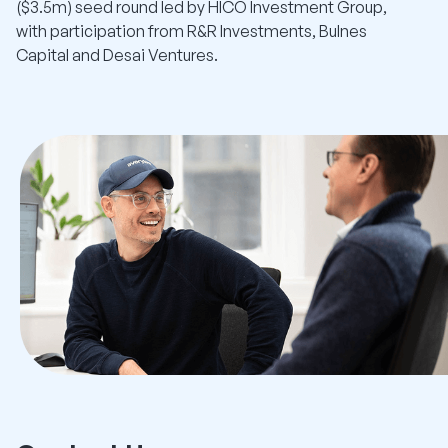
($3.5m) seed round led by HICO Investment Group,
with participation from R&R Investments, Bulnes
Capital and Desai Ventures.
Read More