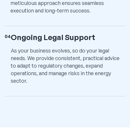
meticulous approach ensures seamless
execution and long-term success.
Ongoing Legal Support
04
As your business evolves, so do your legal
needs. We provide consistent, practical advice
to adapt to regulatory changes, expand
operations, and manage risks in the energy
sector.