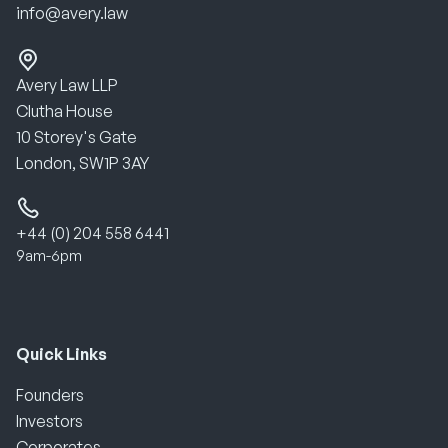
info@avery.law
Avery Law LLP
Clutha House
10 Storey's Gate
London, SW1P 3AY
+44 (0) 204 558 6441
9am-6pm
Quick Links
Founders
Investors
Corporates