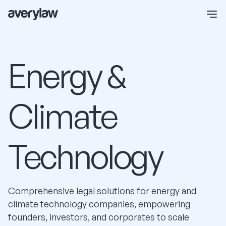
Energy &
Climate
Technology
Comprehensive legal solutions for energy and
climate technology companies, empowering
founders, investors, and corporates to scale