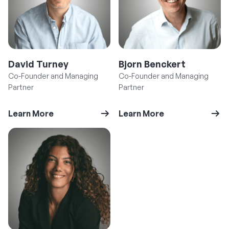
David Turney
Bjorn Benckert
Co-Founder and Managing
Co-Founder and Managing
Partner
Partner
Learn More
Learn More