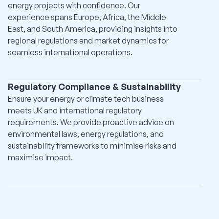
energy projects with confidence. Our
experience spans Europe, Africa, the Middle
East, and South America, providing insights into
regional regulations and market dynamics for
seamless international operations.
Regulatory Compliance & Sustainability
Ensure your energy or climate tech business
meets UK and international regulatory
requirements. We provide proactive advice on
environmental laws, energy regulations, and
sustainability frameworks to minimise risks and
maximise impact.