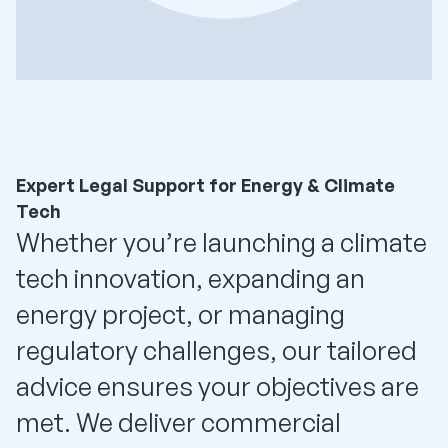
Expert Legal Support for Energy & Climate
Tech
Whether you’re launching a climate
tech innovation, expanding an
energy project, or managing
regulatory challenges, our tailored
advice ensures your objectives are
met. We deliver commercial