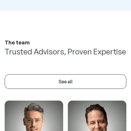
The team
Trusted Advisors, Proven Expertise
See all