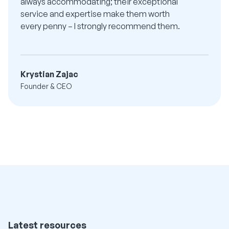
always accommodating; their exceptional
service and expertise make them worth
every penny – I strongly recommend them.
Krystian Zajac
Founder & CEO
Latest resources