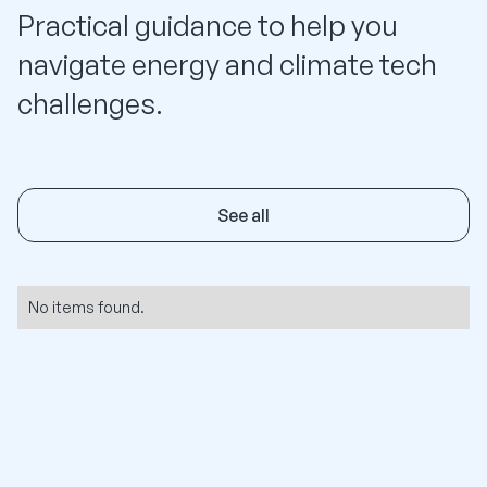
Practical guidance to help you
navigate energy and climate tech
challenges.
See all
No items found.