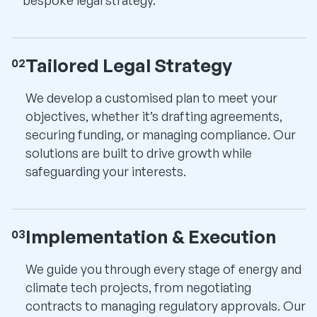
Tailored Legal Strategy
02
We develop a customised plan to meet your
objectives, whether it’s drafting agreements,
securing funding, or managing compliance. Our
solutions are built to drive growth while
safeguarding your interests.
Implementation & Execution
03
We guide you through every stage of energy and
climate tech projects, from negotiating
contracts to managing regulatory approvals. Our