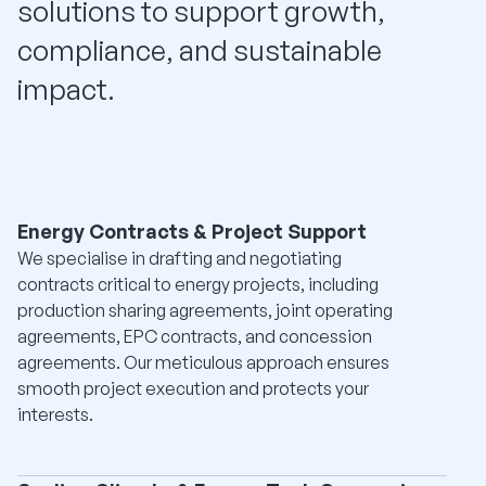
solutions to support growth,
compliance, and sustainable
impact.
Energy Contracts & Project Support
We specialise in drafting and negotiating
contracts critical to energy projects, including
production sharing agreements, joint operating
agreements, EPC contracts, and concession
agreements. Our meticulous approach ensures
smooth project execution and protects your
interests.