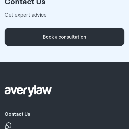
Contact Us
Get expert advice
Book a consultation
Contact Us