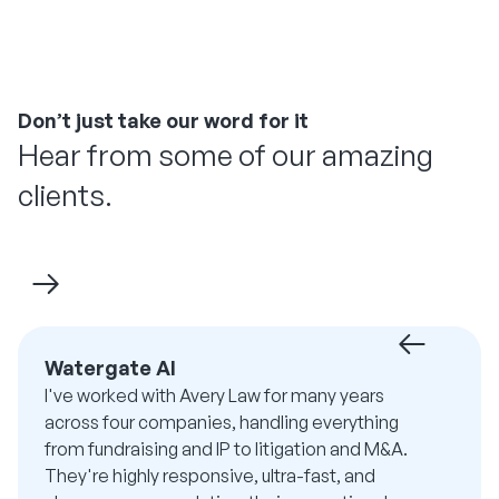
Don’t just take our word for it
Hear from some of our amazing
clients.
Watergate AI
I've worked with Avery Law for many years
across four companies, handling everything
from fundraising and IP to litigation and M&A.
They're highly responsive, ultra-fast, and