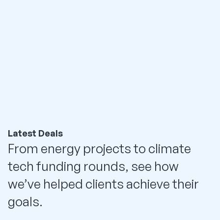
Latest Deals
From energy projects to climate
tech funding rounds, see how
we’ve helped clients achieve their
goals.