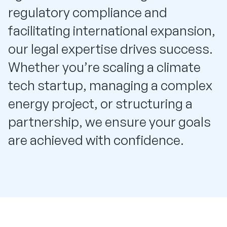
regulatory compliance and
facilitating international expansion,
our legal expertise drives success.
Whether you’re scaling a climate
tech startup, managing a complex
energy project, or structuring a
partnership, we ensure your goals
are achieved with confidence.