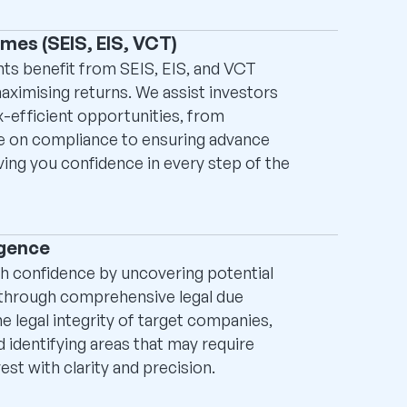
mes (SEIS, EIS, VCT)
ts benefit from SEIS, EIS, and VCT
aximising returns. We assist investors
x-efficient opportunities, from
e on compliance to ensuring advance
ving you confidence in every step of the
igence
h confidence by uncovering potential
 through comprehensive legal due
he legal integrity of target companies,
 identifying areas that may require
est with clarity and precision.