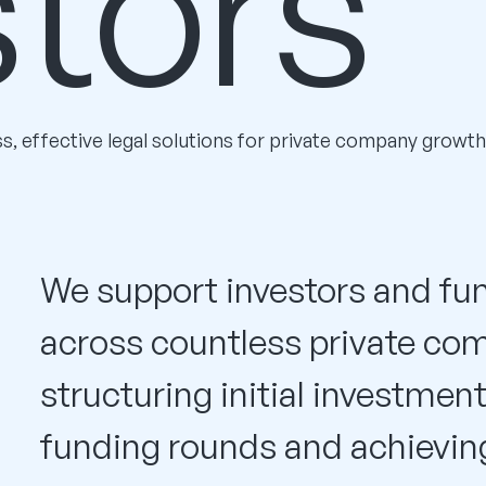
stors
ss, effective legal solutions for private company growth
We support investors and fun
across countless private co
structuring initial investmen
funding rounds and achieving 