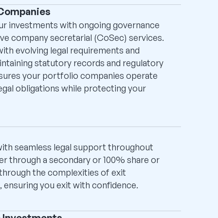
 Companies
our investments with ongoing governance
ive company secretarial (CoSec) services.
th evolving legal requirements and
intaining statutory records and regulatory
nsures your portfolio companies operate
legal obligations while protecting your
ith seamless legal support throughout
er through a secondary or 100% share or
through the complexities of exit
s, ensuring you exit with confidence.
e Investments