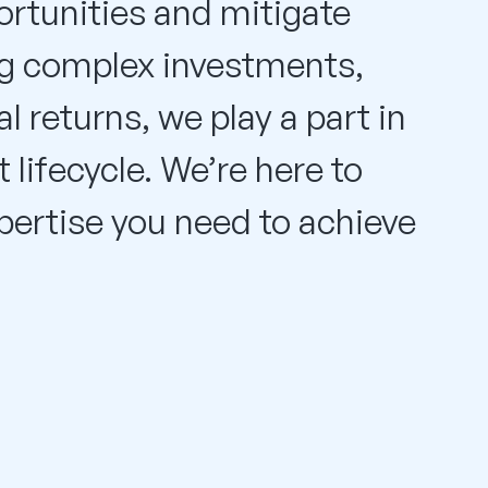
rtunities and mitigate
ing complex investments,
l returns, we play a part in
 lifecycle. We’re here to
xpertise you need to achieve