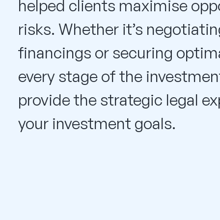
helped clients maximise oppo
risks. Whether it’s negotiat
financings or securing optima
every stage of the investment
provide the strategic legal e
your investment goals.