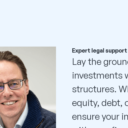
Expert legal support
Lay the groun
investments w
structures. W
equity, debt, 
ensure your i