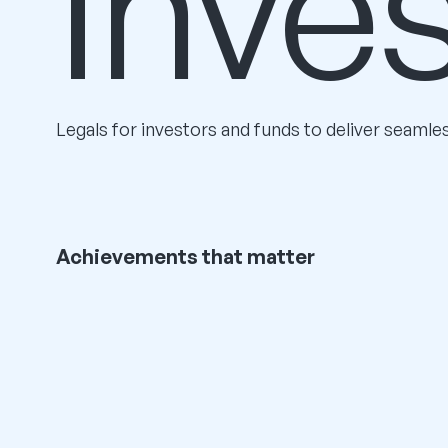
Inve
Legals for investors and funds to deliver seamle
Achievements that matter