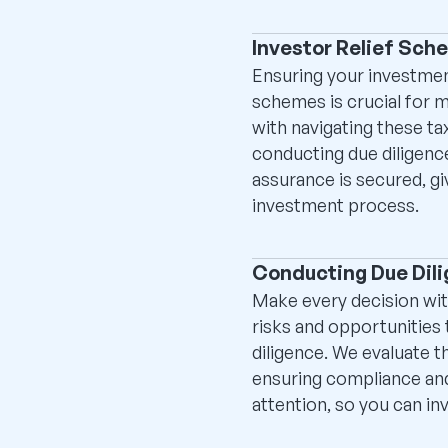
Investor Relief Sche
Ensuring your investmen
schemes is crucial for m
with navigating these ta
conducting due diligenc
assurance is secured, gi
investment process.
Conducting Due Dil
Make every decision wit
risks and opportunities
diligence. We evaluate t
ensuring compliance and
attention, so you can inv