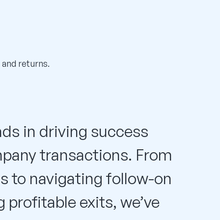
 and returns.
ds in driving success
mpany transactions. From
ts to navigating follow-on
profitable exits, we’ve