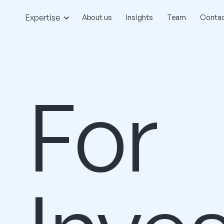
Expertise
About us
Insights
Team
Contac
For