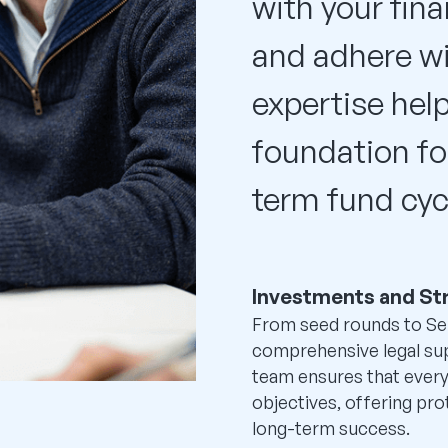
with your fina
and adhere wi
expertise help
foundation fo
term fund cyc
Investments and St
From seed rounds to Se
comprehensive legal su
team ensures that every
objectives, offering pro
long-term success.