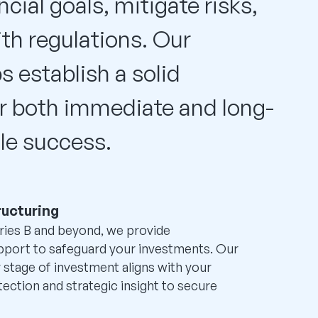
ncial goals, mitigate risks,
th regulations. Our
s establish a solid
r both immediate and long-
le success.
ructuring
ries B and beyond, we provide
pport to safeguard your investments. Our
 stage of investment aligns with your
tection and strategic insight to secure