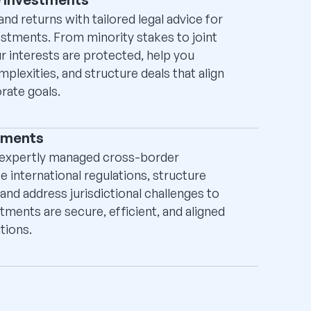
nd returns with tailored legal advice for
estments. From minority stakes to joint
r interests are protected, help you
lexities, and structure deals that align
rate goals.
tments
 expertly managed cross-border
 international regulations, structure
and address jurisdictional challenges to
tments are secure, efficient, and aligned
tions.