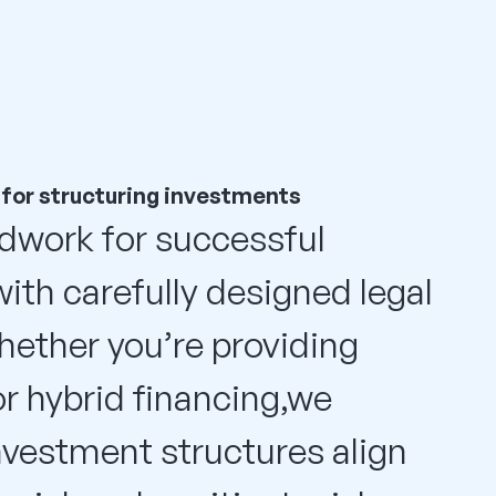
 for structuring investments
dwork for successful
ith carefully designed legal
hether you’re providing
or hybrid financing,we
nvestment structures align