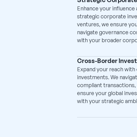
Enhance your influence a
strategic corporate inv
ventures, we ensure you
navigate governance comp
with your broader corpo
Cross-Border Inves
Expand your reach with
investments. We navigate
compliant transactions, 
ensure your global inves
with your strategic ambi