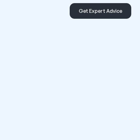
Get Expert Advice