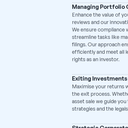
Managing Portfolio
Enhance the value of y
reviews and our innovat
We ensure compliance wi
streamline tasks like ma
filings. Our approach e
efficiently and meet all 
rights as an investor.
Exiting Investments
Maximise your returns w
the exit process. Wheth
asset sale we guide you 
strategies and the legal
Strategic Corporat