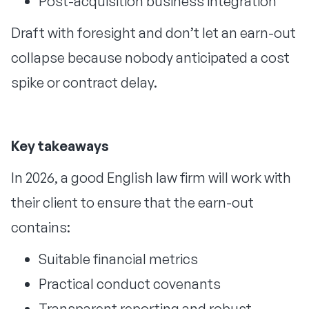
Post-acquisition business integration
Draft with foresight and don’t let an earn-out
collapse because nobody anticipated a cost
spike or contract delay.
Key takeaways
In 2026, a good English law firm will work with
their client to ensure that the earn-out
contains:
Suitable financial metrics
Practical conduct covenants
Transparent reporting and robust