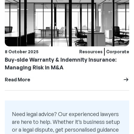
8 October 2025
Resources
Corporate
Buy-side Warranty & Indemnity Insurance:
Managing Risk in M&A
Read More
Need legal advice? Our experienced lawyers
are here to help. Whether it’s business setup
or a legal dispute, get personalised guidance