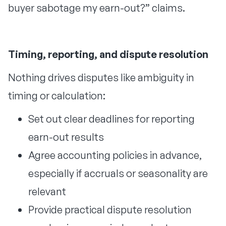
buyer sabotage my earn-out?” claims.
Timing, reporting, and dispute resolution
Nothing drives disputes like ambiguity in
timing or calculation:
Set out clear deadlines for reporting
earn-out results
Agree accounting policies in advance,
especially if accruals or seasonality are
relevant
Provide practical dispute resolution