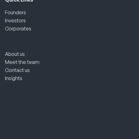
Founders
Investors
Corporates
About us
Meet the team
Contact us
Insights