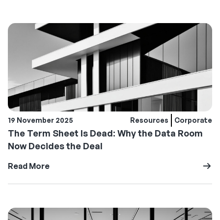
19 November 2025
Resources
Corporate
The Term Sheet Is Dead: Why the Data Room
Now Decides the Deal
Read More