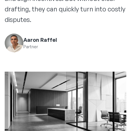
drafting, they can quickly turn into costly
disputes.
Aaron Raffel
Partner