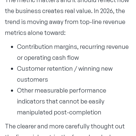
the business creates real value. In 2026, the
trend is moving away from top-line revenue
metrics alone toward:
Contribution margins, recurring revenue
or operating cash flow
Customer retention / winning new
customers
Other measurable performance
indicators that cannot be easily
manipulated post-completion
The clearer and more carefully thought out