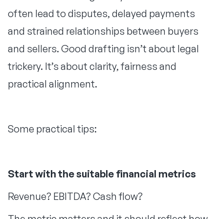
often lead to disputes, delayed payments
and strained relationships between buyers
and sellers. Good drafting isn’t about legal
trickery. It’s about clarity, fairness and
practical alignment.
Some practical tips:
Start with the suitable financial metrics
Revenue? EBITDA? Cash flow?
The metric matters and it should reflect how