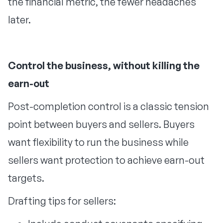
the financial metric, the fewer headaches
later.
Control the business, without killing the
earn-out
Post-completion control is a classic tension
point between buyers and sellers. Buyers
want flexibility to run the business while
sellers want protection to achieve earn-out
targets.
Drafting tips for sellers: