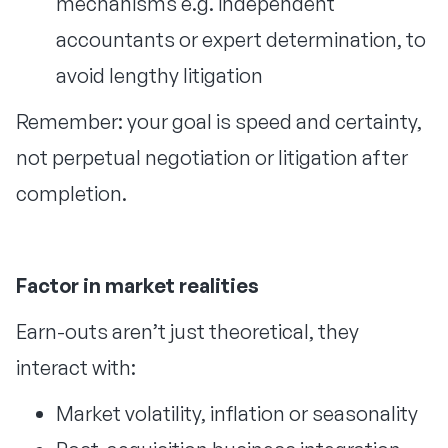
mechanisms e.g. independent
accountants or expert determination, to
avoid lengthy litigation
Remember: your goal is speed and certainty,
not perpetual negotiation or litigation after
completion.
Factor in market realities
Earn-outs aren’t just theoretical, they
interact with:
Market volatility, inflation or seasonality