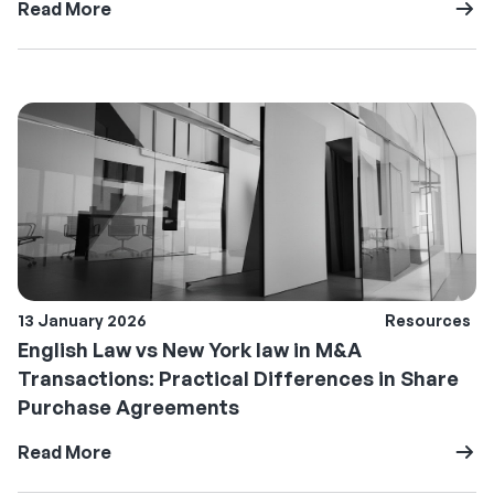
Read More
13 January 2026
Resources
English Law vs New York law in M&A
Transactions: Practical Differences in Share
Purchase Agreements
Read More