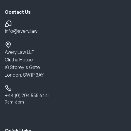
Contact Us
info@avery.law
Avery Law LLP
Clutha House
10 Storey's Gate
London, SW1P 3AY
+44 (0) 204 558 6441
9am-6pm
Quick Links