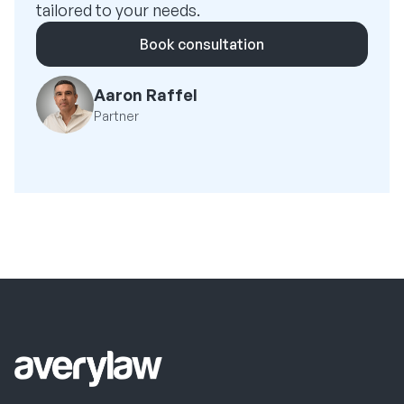
tailored to your needs.
Book consultation
Aaron Raffel
Partner