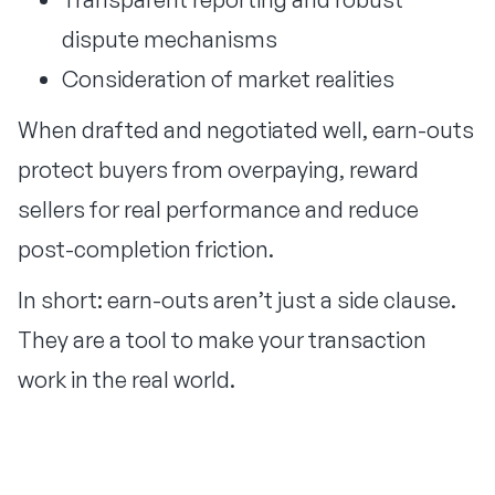
dispute mechanisms
Consideration of market realities
When drafted and negotiated well, earn-outs
protect buyers from overpaying, reward
sellers for real performance and reduce
post-completion friction.
In short: earn-outs aren’t just a side clause.
They are a tool to make your transaction
work in the real world.