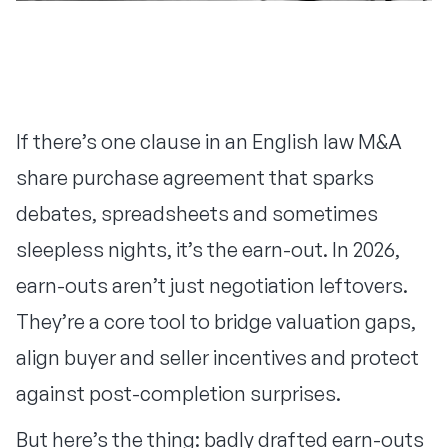
If there’s one clause in an English law M&A
share purchase agreement that sparks
debates, spreadsheets and sometimes
sleepless nights, it’s the earn-out. In 2026,
earn-outs aren’t just negotiation leftovers.
They’re a core tool to bridge valuation gaps,
align buyer and seller incentives and protect
against post-completion surprises.
But here’s the thing: badly drafted earn-outs