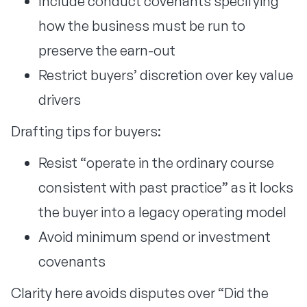
Include conduct covenants specifying
how the business must be run to
preserve the earn-out
Restrict buyers’ discretion over key value
drivers
Drafting tips for buyers:
Resist “operate in the ordinary course
consistent with past practice” as it locks
the buyer into a legacy operating model
Avoid minimum spend or investment
covenants
Clarity here avoids disputes over “Did the