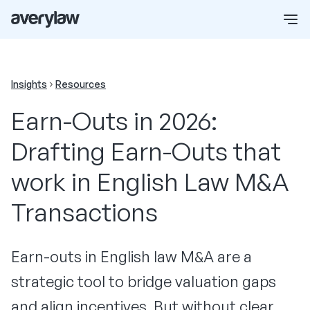
Insights
Resources
Earn-Outs in 2026:
Drafting Earn-Outs that
work in English Law M&A
Transactions
Earn-outs in English law M&A are a
strategic tool to bridge valuation gaps
and align incentives. But without clear