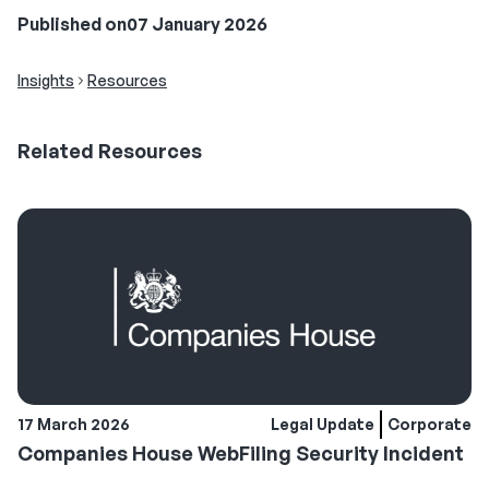
Published on
07 January 2026
Insights
Resources
Related
Resources
17 March 2026
Legal Update
Corporate
Companies House WebFiling Security Incident