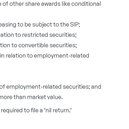
 of other share awards like conditional
asing to be subject to the SIP;
ation to restricted securities;
tion to convertible securities;
 in relation to employment-related
 of employment-related securities; and
more than market value.
equired to file a ‘nil return.’