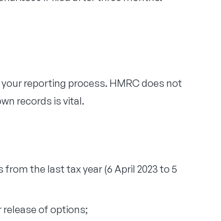
f your reporting process. HMRC does not
n records is vital.
 from the last tax year (6 April 2023 to 5
r release of options;