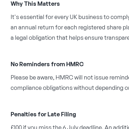
Why This Matters
It's essential for every UK business to com
an annual return for each registered share plan
a legal obligation that helps ensure transpa
No Reminders from HMRC
Please be aware, HMRC will not issue reminder
compliance obligations without depending o
Penalties for Late Filing
£100 if you miss the 6 July deadline. An additi