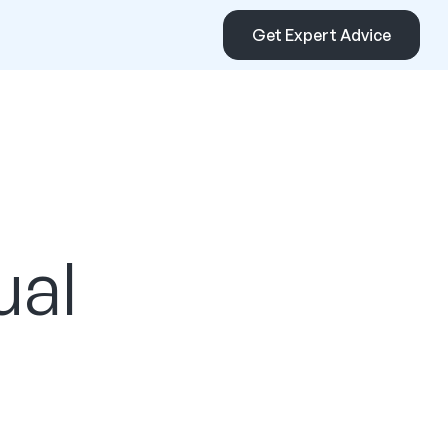
Get Expert Advice
ual