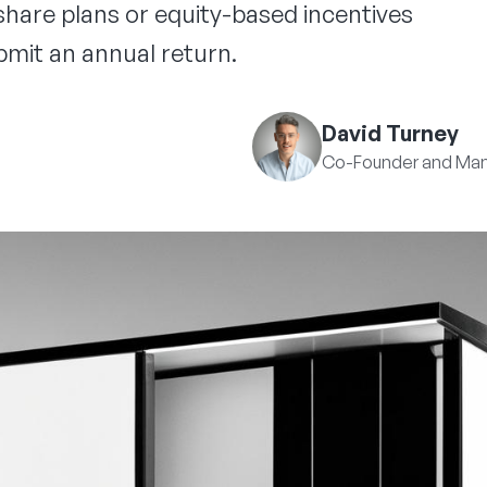
hare plans or equity-based incentives
mit an annual return.
David Turney
Co-Founder and Man