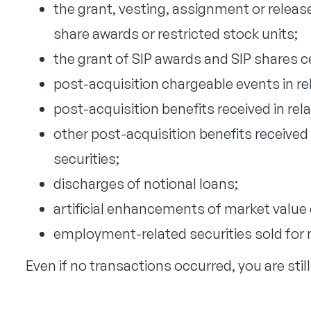
the grant, vesting, assignment or release
share awards or restricted stock units;
the grant of SIP awards and SIP shares ce
post-acquisition chargeable events in rel
post-acquisition benefits received in rela
other post-acquisition benefits received
securities;
discharges of notional loans;
artificial enhancements of market value
employment-related securities sold for 
Even if no transactions occurred, you are still r