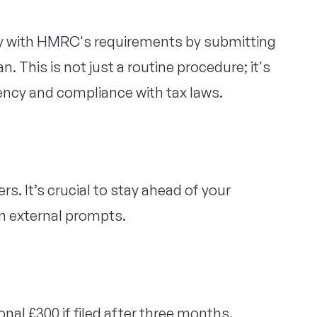
ply with HMRC's requirements by submitting
. This is not just a routine procedure; it's
rency and compliance with tax laws.
s. It’s crucial to stay ahead of your
n external prompts.
onal £300 if filed after three months.