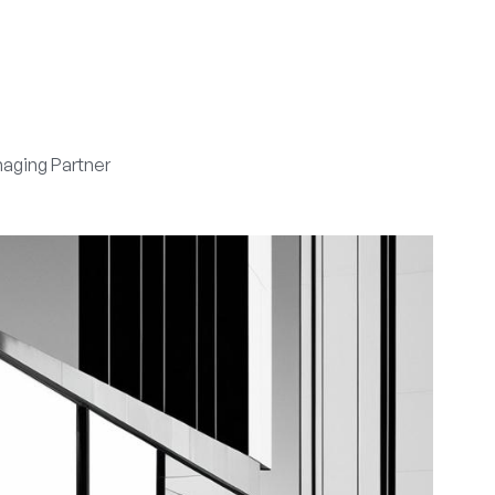
aging Partner