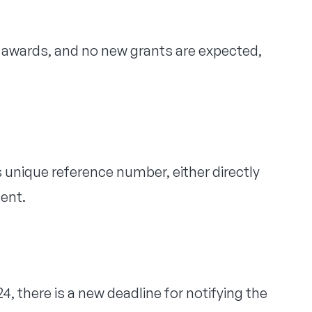
or awards, and no new grants are expected,
unique reference number, either directly
ent.
4, there is a new deadline for notifying the