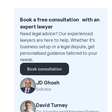
Book a free consultation with an
expert lawyer
Need legal advice? Our experienced
lawyers are here to help. Whether it’s
business setup or a legal dispute, get
personalised guidance tailored to your
needs.
Book consultation
JD Ghosh
Solicitor
David Turney
Co-Founder and Managing Partner