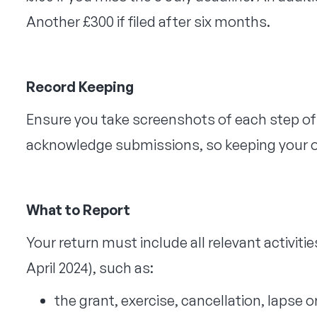
Another £300 if filed after six months.
Record Keeping
Ensure you take screenshots of each step o
acknowledge submissions, so keeping your ow
What to Report
Your return must include all relevant activities
April 2024), such as:
the grant, exercise, cancellation, lapse o