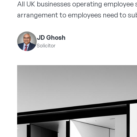
All UK businesses operating employee s
arrangement to employees need to sub
JD Ghosh
Solicitor