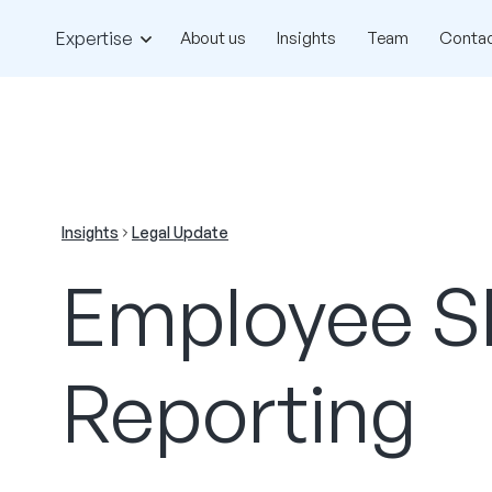
Expertise
About us
Insights
Team
Contac
Insights
Legal Update
Employee Sh
Reporting