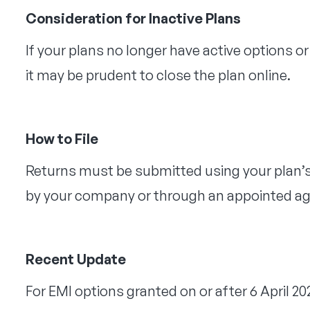
Consideration for Inactive Plans
If your plans no longer have active options 
it may be prudent to close the plan online.
How to File
Returns must be submitted using your plan’s 
by your company or through an appointed ag
Recent Update
For EMI options granted on or after 6 April 202