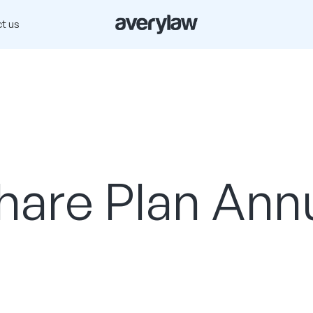
t us
are Plan Ann