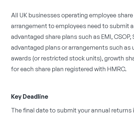
All UK businesses operating employee share 
arrangement to employees need to submit an 
advantaged share plans such as EMI, CSOP, S
advantaged plans or arrangements such as u
awards (or restricted stock units), growth sh
for each share plan registered with HMRC.
Key Deadline
The final date to submit your annual returns i