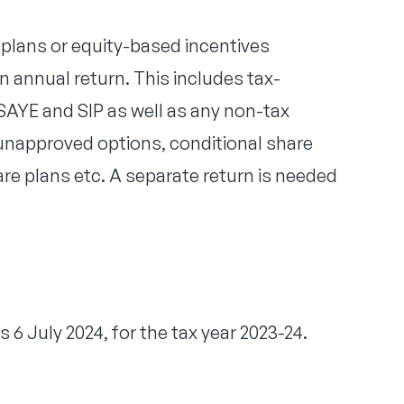
plans or equity-based incentives
annual return. This includes tax-
AYE and SIP as well as any non-tax
napproved options, conditional share
are plans etc. A separate return is needed
s 6 July 2024, for the tax year 2023-24.