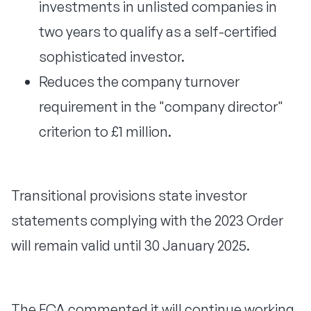
investments in unlisted companies in
two years to qualify as a self-certified
sophisticated investor.
Reduces the company turnover
requirement in the "company director"
criterion to £1 million.
Transitional provisions state investor
statements complying with the 2023 Order
will remain valid until 30 January 2025.
The FCA commented it will continue working