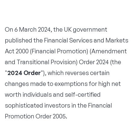
On 6 March 2024, the UK government
published the Financial Services and Markets
Act 2000 (Financial Promotion) (Amendment
and Transitional Provision) Order 2024 (the
"
2024 Order
"), which reverses certain
changes made to exemptions for high net
worth individuals and self-certified
sophisticated investors in the Financial
Promotion Order 2005.