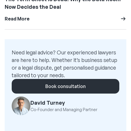
Now Decides the Deal
Read More
Need legal advice? Our experienced lawyers
are here to help. Whether it’s business setup
or a legal dispute, get personalised guidance
tailored to your needs.
Book consultation
David Turney
Co-Founder and Managing Partner