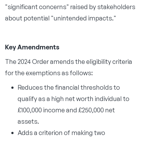
"significant concerns" raised by stakeholders
about potential "unintended impacts."
Key Amendments
The 2024 Order amends the eligibility criteria
for the exemptions as follows:
Reduces the financial thresholds to
qualify as a high net worth individual to
£100,000 income and £250,000 net
assets.
Adds a criterion of making two