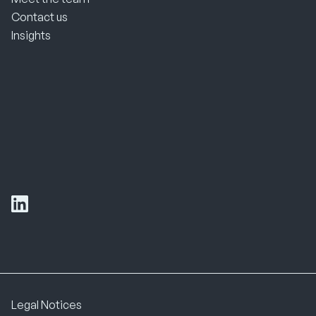
Contact us
Insights
Legal Notices