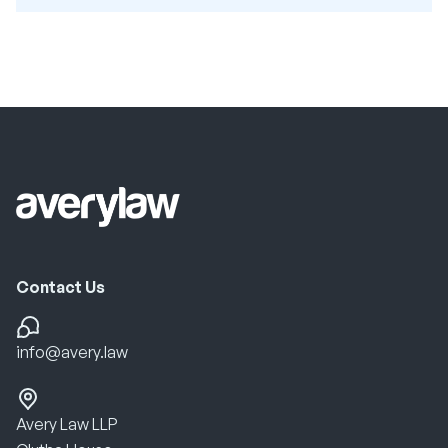
Contact Us
info@avery.law
Avery Law LLP