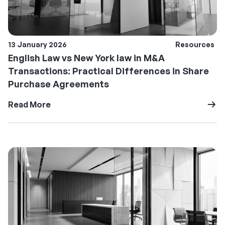
13 January 2026
Resources
English Law vs New York law in M&A
Transactions: Practical Differences in Share
Purchase Agreements
Read More