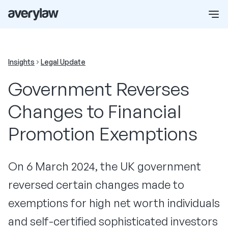
Insights
Legal Update
Government Reverses
Changes to Financial
Promotion Exemptions
On 6 March 2024, the UK government
reversed certain changes made to
exemptions for high net worth individuals
and self-certified sophisticated investors