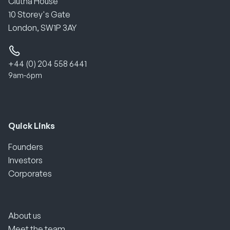
Clutha House
10 Storey's Gate
London, SW1P 3AY
+44 (0) 204 558 6441
9am-6pm
Quick Links
Founders
Investors
Corporates
About us
Meet the team