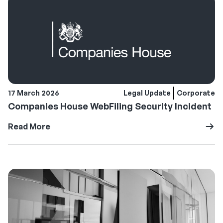
17 March 2026
Legal Update
Corporate
Companies House WebFiling Security Incident
Read More