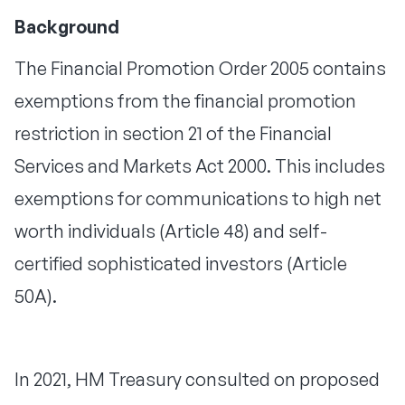
Background
The Financial Promotion Order 2005 contains
exemptions from the financial promotion
restriction in section 21 of the Financial
Services and Markets Act 2000. This includes
exemptions for communications to high net
worth individuals (Article 48) and self-
certified sophisticated investors (Article
50A).
In 2021, HM Treasury consulted on proposed