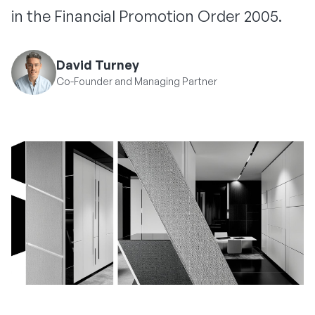
in the Financial Promotion Order 2005.
David Turney
Co-Founder and Managing Partner