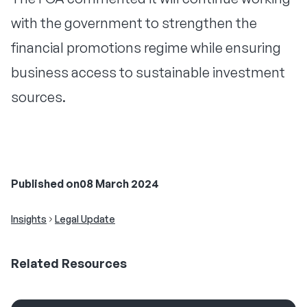
with the government to strengthen the
financial promotions regime while ensuring
business access to sustainable investment
sources.
Published on
08 March 2024
Insights
Legal Update
Related
Resources