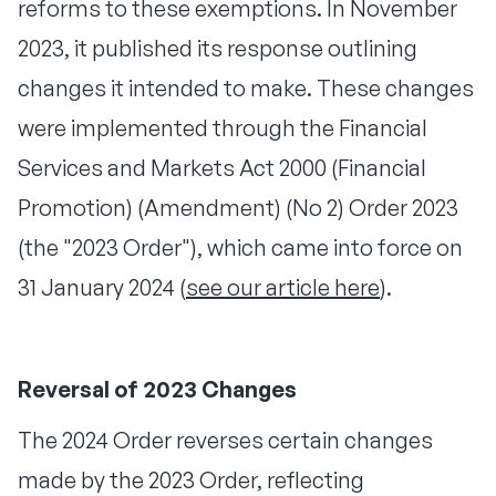
reforms to these exemptions. In November
2023, it published its response outlining
changes it intended to make. These changes
were implemented through the Financial
Services and Markets Act 2000 (Financial
Promotion) (Amendment) (No 2) Order 2023
(the "2023 Order"), which came into force on
31 January 2024 (
see our article here
).
Reversal of 2023 Changes
The 2024 Order reverses certain changes
made by the 2023 Order, reflecting