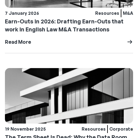
7 January 2026
Resources
M&A
Earn-Outs in 2026: Drafting Earn-Outs that
work in English Law M&A Transactions
Read More
19 November 2025
Resources
Corporate
The Term Sheet Is Dead: Why the Data Room