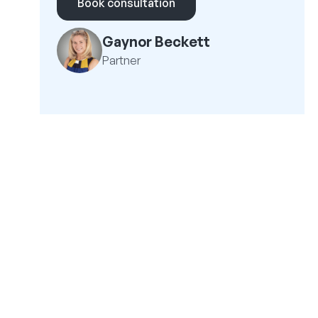
Book consultation
Gaynor Beckett
Partner