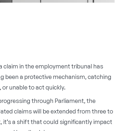
 a claim in the employment tribunal has
long been a protective mechanism, catching
or unable to act quickly.
 progressing through Parliament, the
ated claims will be extended from three to
 it’s a shift that could significantly impact