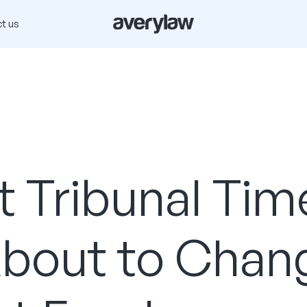
t us
 Tribunal Tim
About to Chan