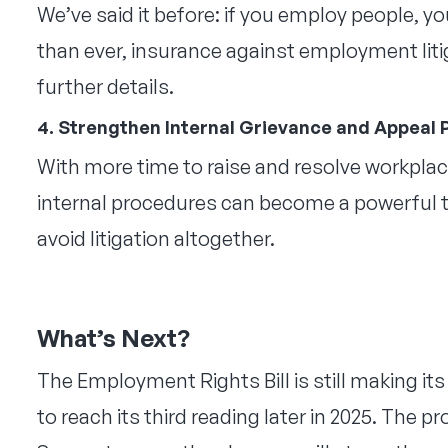
We’ve said it before: if you employ people, 
than ever, insurance against employment litig
further details.
4. Strengthen Internal Grievance and Appeal
With more time to raise and resolve workplace
internal procedures can become a powerful too
avoid litigation altogether.
What’s Next?
The Employment Rights Bill is still making i
to reach its third reading later in 2025. The