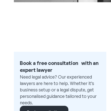
Book a free consultation with an
expert lawyer
Need legal advice? Our experienced
lawyers are here to help. Whether it’s
business setup or a legal dispute, get
personalised guidance tailored to your
needs.