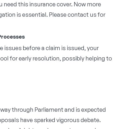
you need this insurance cover. Now more
ation is essential. Please contact us for
 Processes
 issues before a claim is issued, your
l for early resolution, possibly helping to
ts way through Parliament and is expected
 proposals have sparked vigorous debate.