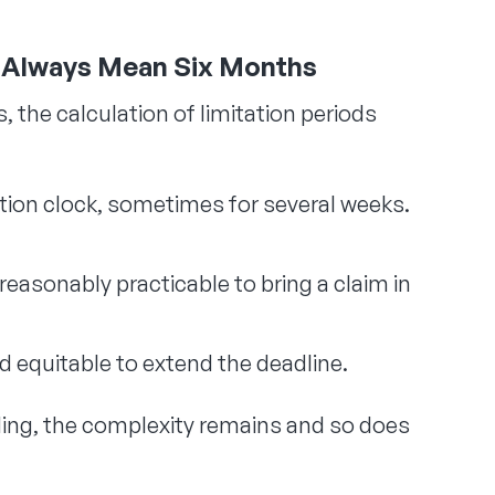
t Always Mean Six Months
 the calculation of limitation periods
ation clock, sometimes for several weeks.
 reasonably practicable to bring a claim in
and equitable to extend the deadline.
ding, the complexity remains and so does