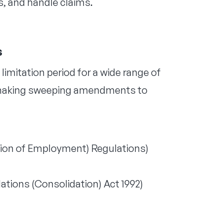
, and handle claims.
s
 limitation period for a wide range of
r, making sweeping amendments to
tion of Employment) Regulations)
tions (Consolidation) Act 1992)