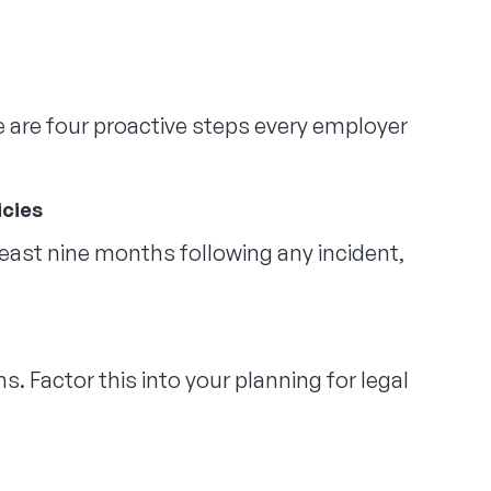
re are four proactive steps every employer
icies
 least nine months following any incident,
s. Factor this into your planning for legal