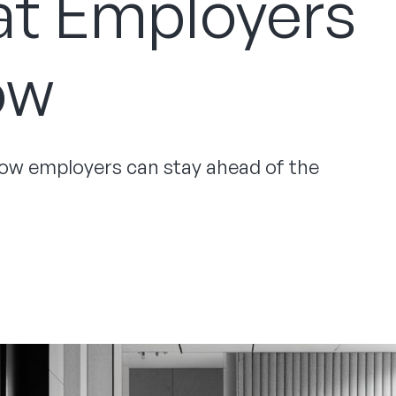
at Employers
ow
 how employers can stay ahead of the