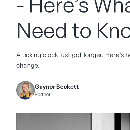
- Here’s Wh
Need to Kn
A ticking clock just got longer. Here’s
change.
Gaynor Beckett
Partner