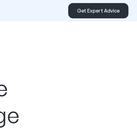
Get Expert Advice
e
ge