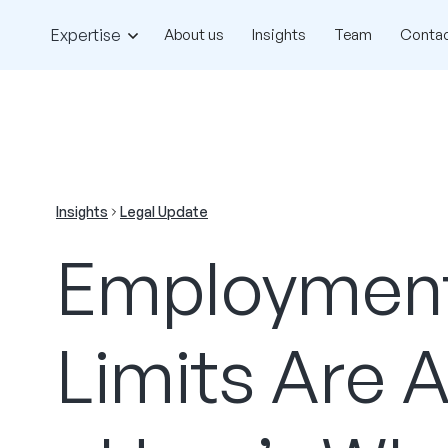
Expertise
About us
Insights
Team
Contac
Insights
Legal Update
Employment
Limits Are 