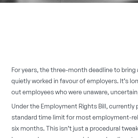
For years, the three-month deadline to bring
quietly worked in favour of employers. It’s 
out employees who were unaware, uncertain, 
Under the Employment Rights Bill, currently
standard time limit for most employment-rel
six months. This isn’t just a procedural tweak,