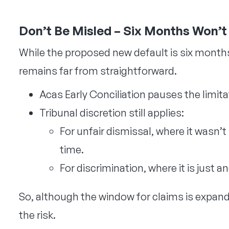
Don’t Be Misled – Six Months Won’
While the proposed new default is six months,
remains far from straightforward.
Acas Early Conciliation pauses the limit
Tribunal discretion still applies:
For unfair dismissal, where it wasn’t
time.
For discrimination, where it is just 
So, although the window for claims is expan
the risk.