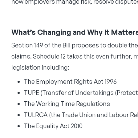
how employers manage risk, resolve disputes
What’s Changing and Why It Matter
Section 149 of the Bill proposes to double the
claims. Schedule 12 takes this even furthe
legislation including:
The Employment Rights Act 1996
TUPE (Transfer of Undertakings (Protec
The Working Time Regulations
TULRCA (the Trade Union and Labour Rela
The Equality Act 2010