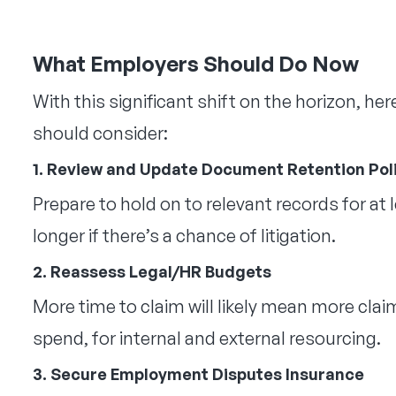
What Employers Should Do Now
With this significant shift on the horizon, he
should consider:
1. Review and Update Document Retention Pol
Prepare to hold on to relevant records for at
longer if there’s a chance of litigation.
2. Reassess Legal/HR Budgets
More time to claim will likely mean more claim
spend, for internal and external resourcing.
3. Secure Employment Disputes Insurance